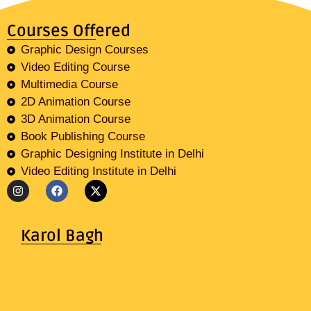
Courses Offered
Graphic Design Courses
Video Editing Course
Multimedia Course
2D Animation Course
3D Animation Course
Book Publishing Course
Graphic Designing Institute in Delhi
Video Editing Institute in Delhi
Karol Bagh