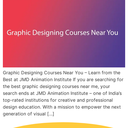
Graphic Designing Courses Near You – Learn from the
Best at JMD Animation Institute If you are searching for
the best graphic designing courses near me, your
search ends at JMD Animation Institute – one of India’s
top-rated institutions for creative and professional
design education. With a mission to empower the next
generation of visual […]