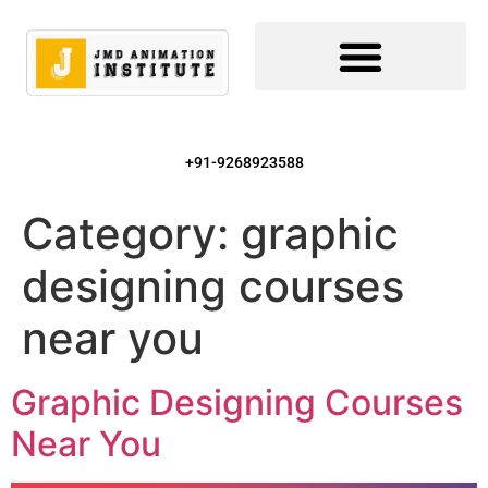
+91-9268923588
Category:
graphic
designing courses
near you
Graphic Designing Courses
Near You