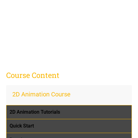
Course Content
2D Animation Course
2D Animation Tutorials
Quick Start