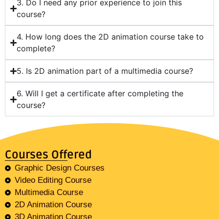
3. Do I need any prior experience to join this
course?
4. How long does the 2D animation course take to
complete?
5. Is 2D animation part of a multimedia course?
6. Will I get a certificate after completing the
course?
Courses Offered
Graphic Design Courses
Video Editing Course
Multimedia Course
2D Animation Course
3D Animation Course