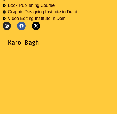
Book Publishing Course
Graphic Designing Institute in Delhi
Video Editing Institute in Delhi
Karol Bagh