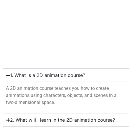
1. What is a 2D animation course?
A 2D animation course teaches you how to create
animations using characters, objects, and scenes in a
two-dimensional space.
2. What will I learn in the 2D animation course?