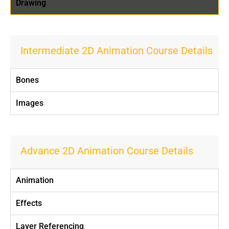
Drawing
Intermediate 2D Animation Course Details
Bones
Images
Advance 2D Animation Course Details
Animation
Effects
Layer Referencing