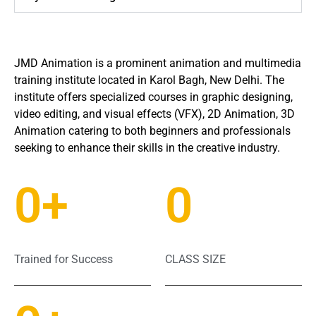
JMD Animation is a prominent animation and multimedia
training institute located in Karol Bagh, New Delhi.
The
institute offers specialized courses in graphic designing,
video editing, and visual effects (VFX), 2D Animation, 3D
Animation catering to both beginners and professionals
seeking to enhance their skills in the creative industry.
0
+
0
Trained for Success
CLASS SIZE