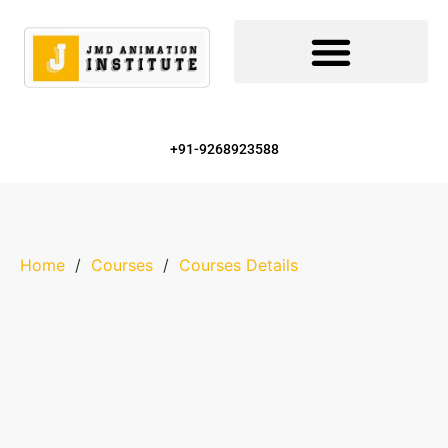
+91-9268923588
Home
/
Courses
/
Courses Details