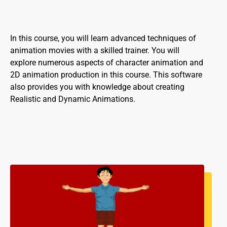
In this course, you will learn advanced techniques of
animation movies with a skilled trainer. You will
explore numerous aspects of character animation and
2D animation production in this course. This software
also provides you with knowledge about creating
Realistic and Dynamic Animations.