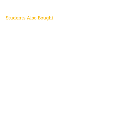
Students Also Bought