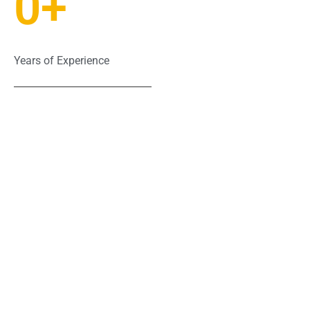
0
+
Years of Experience