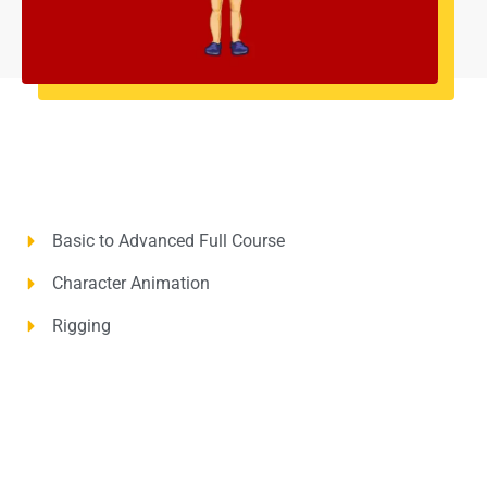
Basic to Advanced Full Course
Character Animation
Rigging