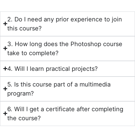
2. Do I need any prior experience to join
this course?
3. How long does the Photoshop course
take to complete?
4. Will I learn practical projects?
5. Is this course part of a multimedia
program?
6. Will I get a certificate after completing
the course?