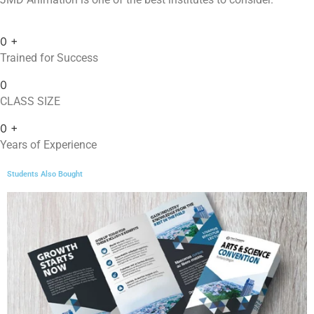
0
+
Trained for Success
0
CLASS SIZE
0
+
Years of Experience
Students Also Bought