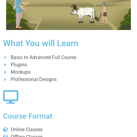
What You will Learn
Basic to Advanced Full Course
Plugins
Mockups
Professional Designs
Course Format
Online Classes
Offline Classes