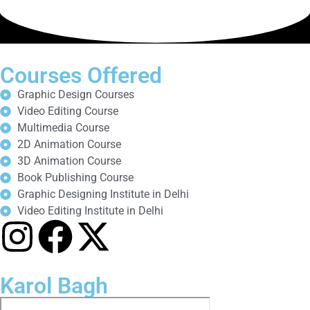
Courses Offered
Graphic Design Courses
Video Editing Course
Multimedia Course
2D Animation Course
3D Animation Course
Book Publishing Course
Graphic Designing Institute in Delhi
Video Editing Institute in Delhi
Karol Bagh