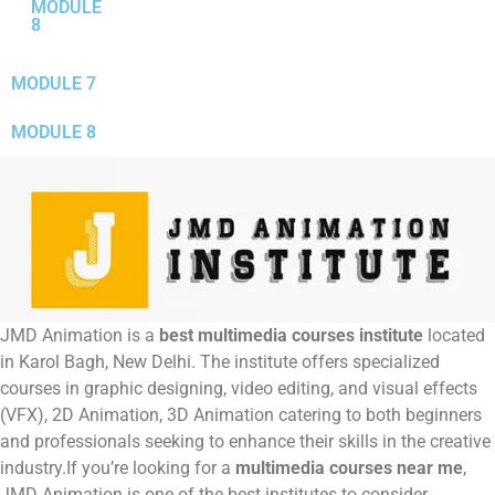
MODULE
8
MODULE 7
MODULE 8
JMD Animation is a
best multimedia courses institute
located
in Karol Bagh, New Delhi.
The institute offers specialized
courses in graphic designing, video editing, and visual effects
(VFX), 2D Animation, 3D Animation catering to both beginners
and professionals seeking to enhance their skills in the creative
industry.If you’re looking for a
multimedia courses near me
,
JMD Animation is one of the best institutes to consider.