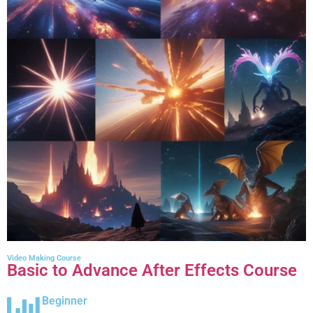
Video Making Course
Basic to Advance After Effects Course
Beginner