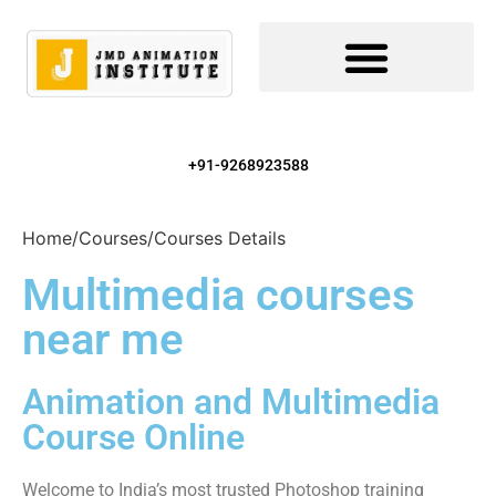
+91-9268923588
Home
/
Courses
/
Courses Details
Multimedia courses
near me
Animation and Multimedia
Course Online
Welcome to India’s most trusted Photoshop training