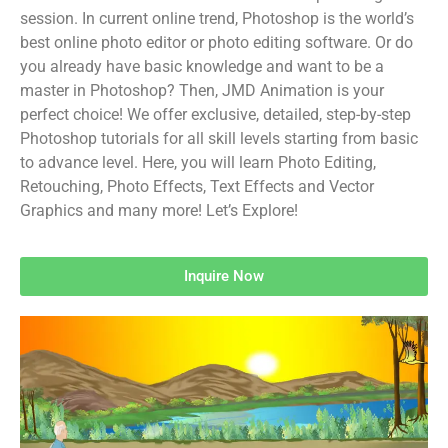
session. In current online trend, Photoshop is the world’s
best online photo editor or photo editing software. Or do
you already have basic knowledge and want to be a
master in Photoshop? Then, JMD Animation is your
perfect choice! We offer exclusive, detailed, step-by-step
Photoshop tutorials for all skill levels starting from basic
to advance level. Here, you will learn Photo Editing,
Retouching, Photo Effects, Text Effects and Vector
Graphics and many more! Let’s Explore!
Inquire Now