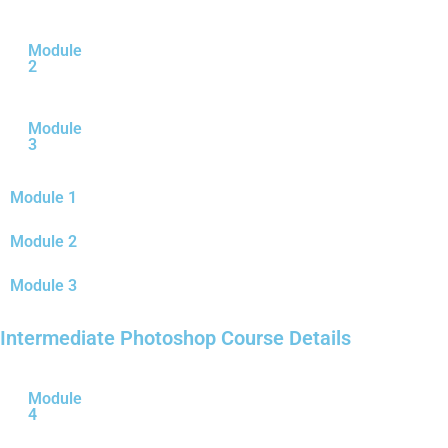
Module
2
Module
3
Module 1
Module 2
Module 3
Intermediate Photoshop Course Details
Module
4