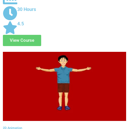
30 Hours
4.5
View Course
2D Animation