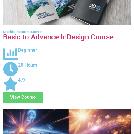
Graphic Designing Course
Basic to Advance InDesign Course
Beginner
20 Hours
4.9
View Course