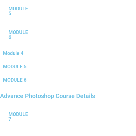
MODULE
5
MODULE
6
Module 4
MODULE 5
MODULE 6
Advance Photoshop Course Details
MODULE
7