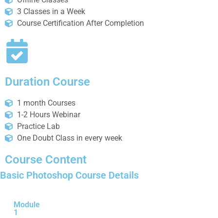
3 Classes in a Week
Course Certification After Completion
Duration Course
1 month Courses
1-2 Hours Webinar
Practice Lab
One Doubt Class in every week
Course Content
Basic Photoshop Course Details
Module
1