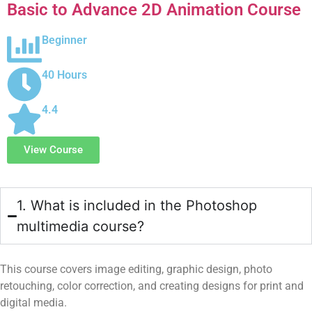
Basic to Advance 2D Animation Course
Beginner
40 Hours
4.4
View Course
1. What is included in the Photoshop
multimedia course?
This course covers image editing, graphic design, photo
retouching, color correction, and creating designs for print and
digital media.