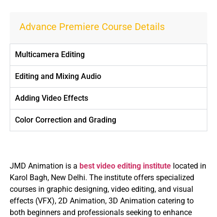
Advance Premiere Course Details
Multicamera Editing
Editing and Mixing Audio
Adding Video Effects
Color Correction and Grading
JMD Animation is a
best video editing institute
located in
Karol Bagh, New Delhi. The institute offers specialized
courses in graphic designing, video editing, and visual
effects (VFX), 2D Animation, 3D Animation catering to
both beginners and professionals seeking to enhance