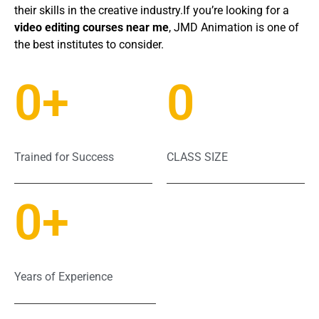
their skills in the creative industry.If you’re looking for a
video editing courses near me
, JMD Animation is one of
the best institutes to consider.
0
+
0
Trained for Success
CLASS SIZE
0
+
Years of Experience