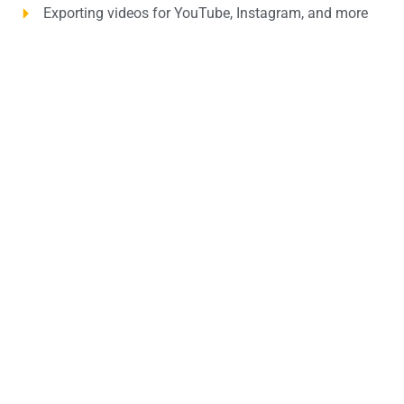
Exporting videos for YouTube, Instagram, and more