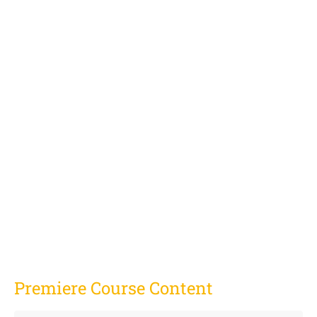
Premiere Course Content