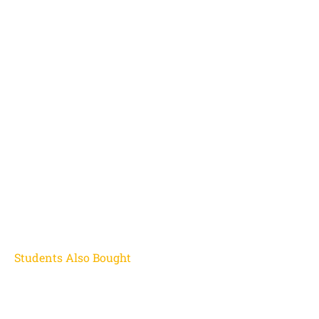
Students Also Bought