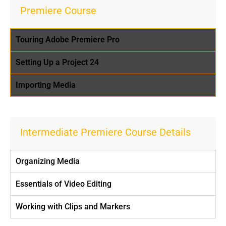
Premiere Course
Touring Adobe Premiere Pro
Setting Up a Project 24
Importing Media
Intermediate Premiere Course Details
Organizing Media
Essentials of Video Editing
Working with Clips and Markers