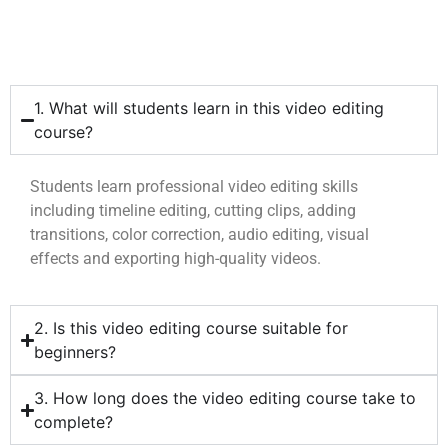
1. What will students learn in this video editing
course?
Students learn professional video editing skills
including timeline editing, cutting clips, adding
transitions, color correction, audio editing, visual
effects and exporting high-quality videos.
2. Is this video editing course suitable for
beginners?
3. How long does the video editing course take to
complete?