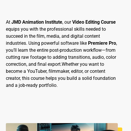
At
JMD Animation Institute
, our
Video Editing Course
equips you with the professional skills needed to
succeed in the film, media, and digital content
industries. Using powerful software like
Premiere Pro
,
you’ll learn the entire post-production workflow—from
cutting raw footage to adding transitions, audio, color
correction, and final export.Whether you want to
become a YouTuber, filmmaker, editor, or content
creator, this course helps you build a solid foundation
and a job-ready portfolio.