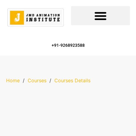
+91-9268923588
Home
/
Courses
/
Courses Details