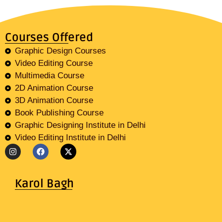
Courses Offered
Graphic Design Courses
Video Editing Course
Multimedia Course
2D Animation Course
3D Animation Course
Book Publishing Course
Graphic Designing Institute in Delhi
Video Editing Institute in Delhi
Karol Bagh