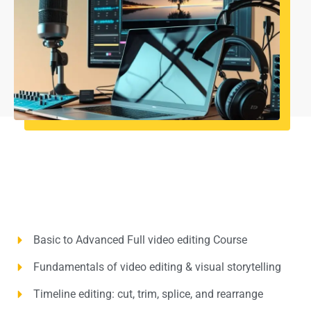
Basic to Advanced Full video editing Course
Fundamentals of video editing & visual storytelling
Timeline editing: cut, trim, splice, and rearrange