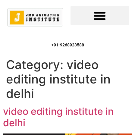
+91-9268923588
Category:
video
editing institute in
delhi
video editing institute in
delhi