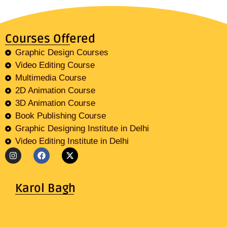
Courses Offered
Graphic Design Courses
Video Editing Course
Multimedia Course
2D Animation Course
3D Animation Course
Book Publishing Course
Graphic Designing Institute in Delhi
Video Editing Institute in Delhi
Karol Bagh