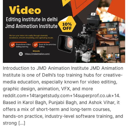
Introduction to JMD Animation Institute JMD Animation
Institute is one of Delhi’s top training hubs for creative-
media education, especially known for video editing,
graphic design, animation, VFX, and more
reddit.com+14targetstudy.com+14superprof.co.uk+14.
Based in Karol Bagh, Punjabi Bagh, and Ashok Vihar, it
offers a mix of short‑term and long‑term courses,
hands-on practice, industry-level software training, and
strong […]