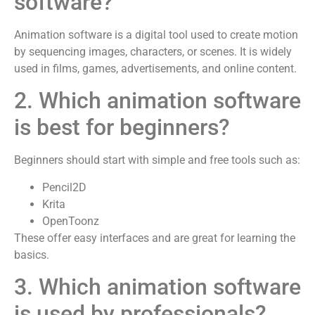
software?
Animation software is a digital tool used to create motion
by sequencing images, characters, or scenes. It is widely
used in films, games, advertisements, and online content.
2. Which animation software
is best for beginners?
Beginners should start with simple and free tools such as:
Pencil2D
Krita
OpenToonz
These offer easy interfaces and are great for learning the
basics.
3. Which animation software
is used by professionals?