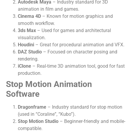
Autodesk Maya
– Industry standard for 3D
animation in film and games.
Cinema 4D
– Known for motion graphics and
smooth workflow.
3ds Max
– Used for games and architectural
visualization.
Houdini
– Great for procedural animation and VFX.
DAZ Studio
– Focused on character posing and
rendering.
iClone
– Real-time 3D animation tool, good for fast
production.
Stop Motion Animation
Software
Dragonframe
– Industry standard for stop motion
(used in “Coraline”, “Kubo”).
Stop Motion Studio
– Beginner-friendly and mobile-
compatible.