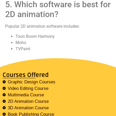
5. Which software is best for
2D animation?
Popular 2D animation software includes:
Toon Boom Harmony
Moho
TVPaint
Courses Offered
Graphic Design Courses
Video Editing Course
Multimedia Course
2D Animation Course
3D Animation Course
Book Publishing Course