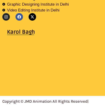
Graphic Designing Institute in Delhi
Video Editing Institute in Delhi
Karol Bagh
Copyright © JMD Animation All Rights Reserved
|