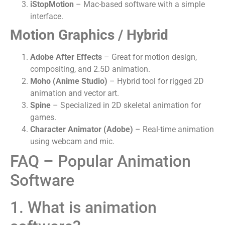
iStopMotion
– Mac-based software with a simple
interface.
Motion Graphics / Hybrid
Adobe After Effects
– Great for motion design,
compositing, and 2.5D animation.
Moho (Anime Studio)
– Hybrid tool for rigged 2D
animation and vector art.
Spine
– Specialized in 2D skeletal animation for
games.
Character Animator (Adobe)
– Real-time animation
using webcam and mic.
FAQ – Popular Animation
Software
1. What is animation