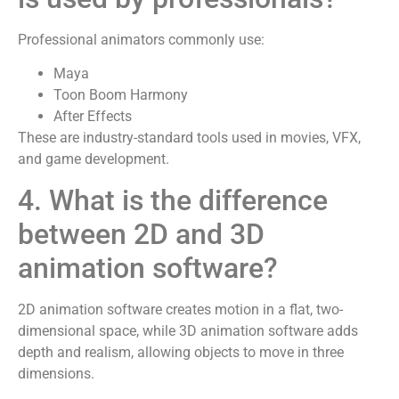
Professional animators commonly use:
Maya
Toon Boom Harmony
After Effects
These are industry-standard tools used in movies, VFX,
and game development.
4. What is the difference
between 2D and 3D
animation software?
2D animation software creates motion in a flat, two-
dimensional space, while 3D animation software adds
depth and realism, allowing objects to move in three
dimensions.