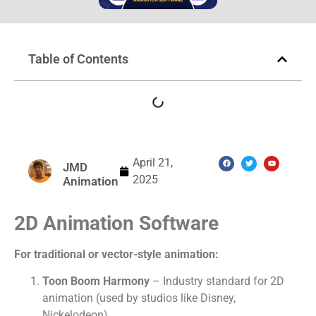
Table of Contents
April 21,
JMD
2025
Animation
2D Animation Software
For traditional or vector-style animation:
Toon Boom Harmony
– Industry standard for 2D
animation (used by studios like Disney,
Nickelodeon).