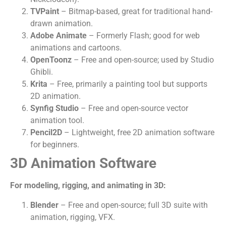
TVPaint
– Bitmap-based, great for traditional hand-
drawn animation.
Adobe Animate
– Formerly Flash; good for web
animations and cartoons.
OpenToonz
– Free and open-source; used by Studio
Ghibli.
Krita
– Free, primarily a painting tool but supports
2D animation.
Synfig Studio
– Free and open-source vector
animation tool.
Pencil2D
– Lightweight, free 2D animation software
for beginners.
3D Animation Software
For modeling, rigging, and animating in 3D:
Blender
– Free and open-source; full 3D suite with
animation, rigging, VFX.