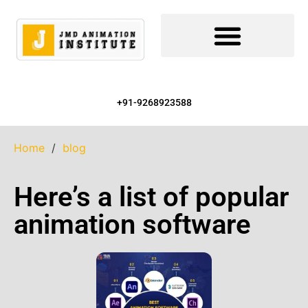
+91-9268923588
Home
/
blog
Here’s a list of popular
animation software