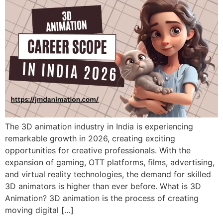
The 3D animation industry in India is experiencing
remarkable growth in 2026, creating exciting
opportunities for creative professionals. With the
expansion of gaming, OTT platforms, films, advertising,
and virtual reality technologies, the demand for skilled
3D animators is higher than ever before. What is 3D
Animation? 3D animation is the process of creating
moving digital […]