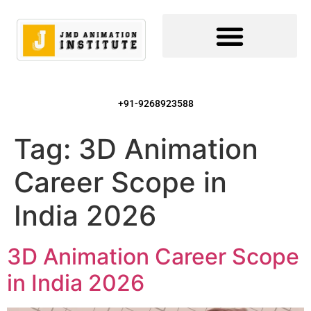
+91-9268923588
Tag:
3D Animation
Career Scope in
India 2026
3D Animation Career Scope
in India 2026