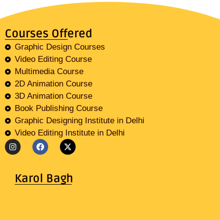
Courses Offered
Graphic Design Courses
Video Editing Course
Multimedia Course
2D Animation Course
3D Animation Course
Book Publishing Course
Graphic Designing Institute in Delhi
Video Editing Institute in Delhi
Karol Bagh