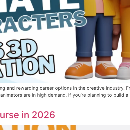
g and rewarding career options in the creative industry. F
 animators are in high demand. If you’re planning to build a 
urse in 2026