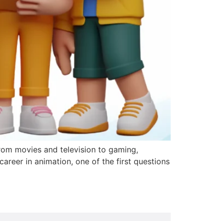
rom movies and television to gaming,
career in animation, one of the first questions