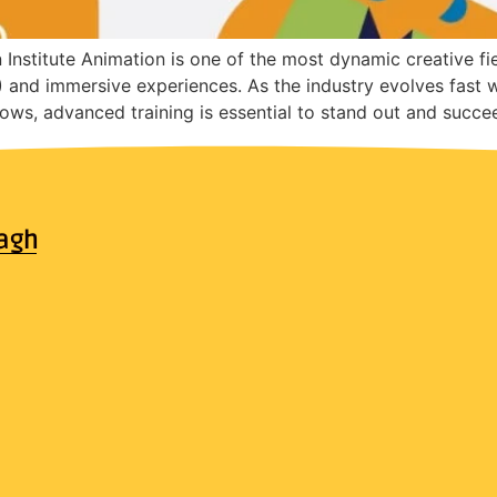
stitute Animation is one of the most dynamic creative fi
X) and immersive experiences. As the industry evolves fast 
ows, advanced training is essential to stand out and succe
agh