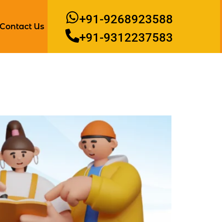
+91-9268923588
Contact Us
+91-9312237583