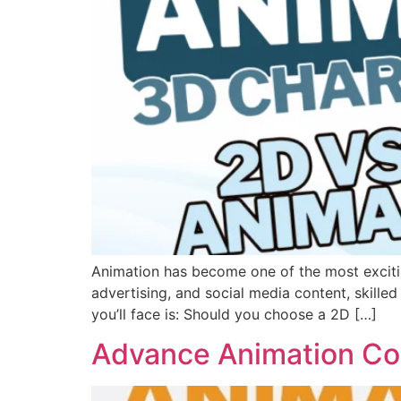
Animation has become one of the most excitin
advertising, and social media content, skilled
you’ll face is: Should you choose a 2D […]
Advance Animation Co