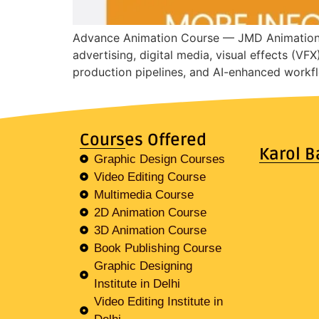
Advance Animation Course — JMD Animation In
advertising, digital media, visual effects (VF
production pipelines, and AI-enhanced workfl
Courses Offered
Karol B
Graphic Design Courses
Video Editing Course
Multimedia Course
2D Animation Course
3D Animation Course
Book Publishing Course
Graphic Designing
Institute in Delhi
Video Editing Institute in