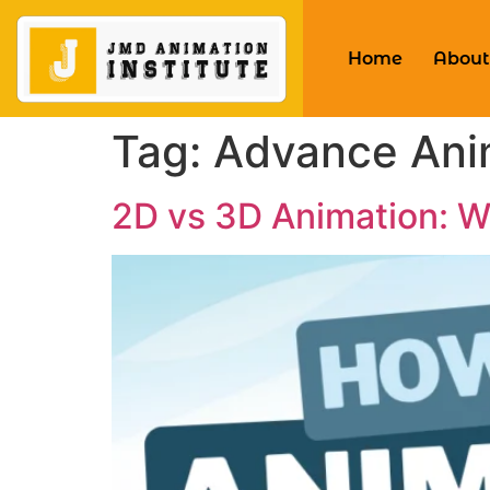
Home
About
Tag:
Advance Ani
2D vs 3D Animation: Wh