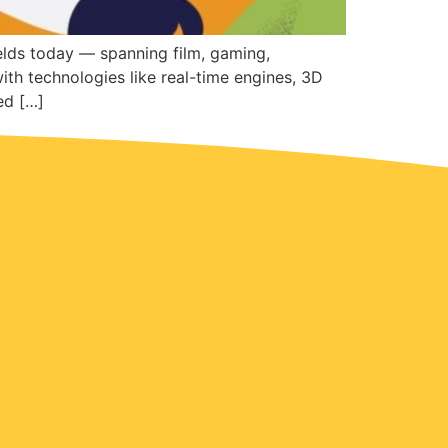
elds today — spanning film, gaming,
with technologies like real-time engines, 3D
ed […]