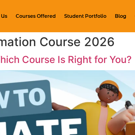
 Us
Courses Offered
Student Portfolio
Blog
mation Course 2026
ich Course Is Right for You?