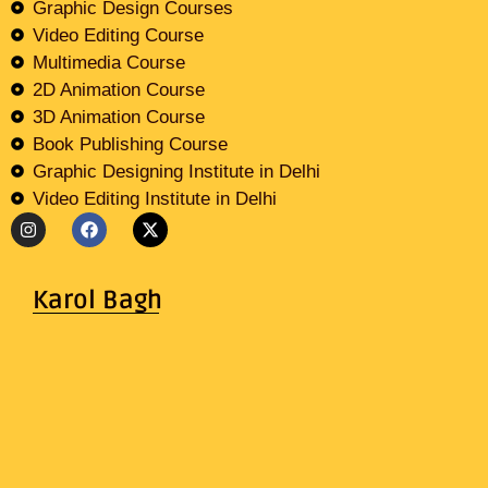
Graphic Design Courses
Video Editing Course
Multimedia Course
2D Animation Course
3D Animation Course
Book Publishing Course
Graphic Designing Institute in Delhi
Video Editing Institute in Delhi
Karol Bagh