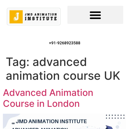
+91-9268923588
Tag:
advanced
animation course UK
Advanced Animation
Course in London