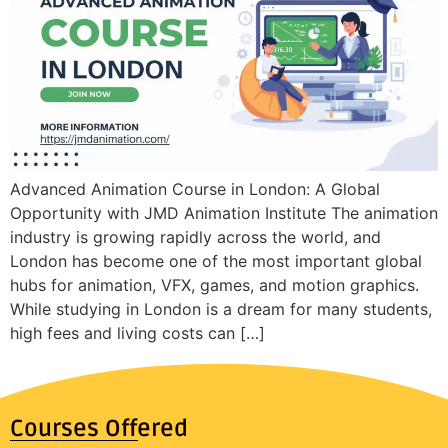
Advanced Animation Course in London: A Global
Opportunity with JMD Animation Institute The animation
industry is growing rapidly across the world, and
London has become one of the most important global
hubs for animation, VFX, games, and motion graphics.
While studying in London is a dream for many students,
high fees and living costs can […]
Courses Offered