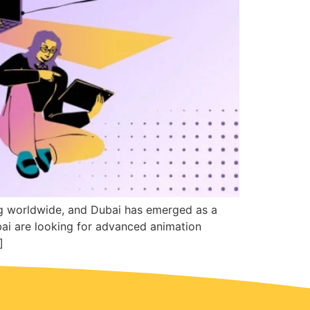
ng worldwide, and Dubai has emerged as a
bai are looking for advanced animation
]