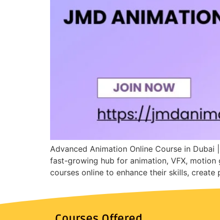
Advanced Animation Online Course in Dubai |
fast-growing hub for animation, VFX, motion 
courses online to enhance their skills, create
Courses Offered