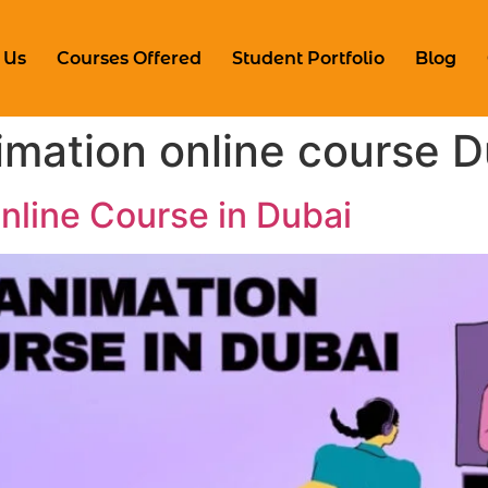
 Us
Courses Offered
Student Portfolio
Blog
mation online course D
line Course in Dubai