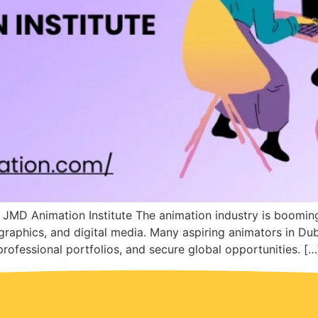
 JMD Animation Institute The animation industry is boomi
graphics, and digital media. Many aspiring animators in Du
 professional portfolios, and secure global opportunities. […