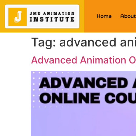
Home
About
Tag:
advanced ani
Advanced Animation On