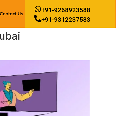
+91-9268923588
Contact Us
+91-9312237583
ubai