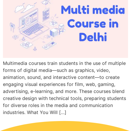
Multimedia courses train students in the use of multiple
forms of digital media—such as graphics, video,
animation, sound, and interactive content—to create
engaging visual experiences for film, web, gaming,
advertising, e-learning, and more. These courses blend
creative design with technical tools, preparing students
for diverse roles in the media and communication
industries. What You Will […]