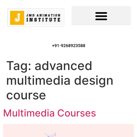
+91-9268923588
Tag:
advanced
multimedia design
course
Multimedia Courses