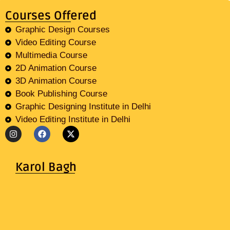
Courses Offered
Graphic Design Courses
Video Editing Course
Multimedia Course
2D Animation Course
3D Animation Course
Book Publishing Course
Graphic Designing Institute in Delhi
Video Editing Institute in Delhi
Karol Bagh