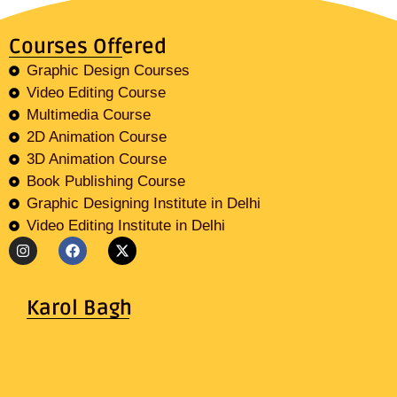
Courses Offered
Graphic Design Courses
Video Editing Course
Multimedia Course
2D Animation Course
3D Animation Course
Book Publishing Course
Graphic Designing Institute in Delhi
Video Editing Institute in Delhi
Karol Bagh