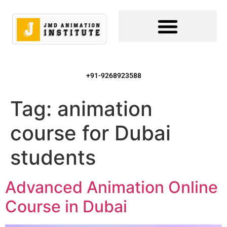
+91-9268923588
Tag:
animation
course for Dubai
students
Advanced Animation Online
Course in Dubai