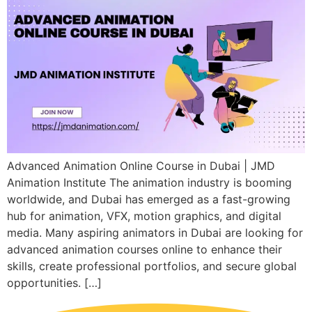
Advanced Animation Online Course in Dubai | JMD
Animation Institute The animation industry is booming
worldwide, and Dubai has emerged as a fast-growing
hub for animation, VFX, motion graphics, and digital
media. Many aspiring animators in Dubai are looking for
advanced animation courses online to enhance their
skills, create professional portfolios, and secure global
opportunities. […]