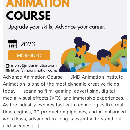
Advance Animation Course — JMD Animation Institute
Animation is one of the most dynamic creative fields
today — spanning film, gaming, advertising, digital
media, visual effects (VFX) and immersive experiences.
As the industry evolves fast with technologies like real-
time engines, 3D production pipelines, and AI-enhanced
workflows, advanced training is essential to stand out
and succeed […]