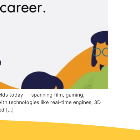
elds today — spanning film, gaming,
with technologies like real-time engines, 3D
ed […]