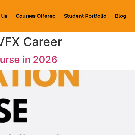
 Us
Courses Offered
Student Portfolio
Blog
VFX Career
urse in 2026