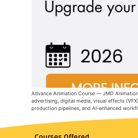
Advance Animation Course — JMD Animation In
advertising, digital media, visual effects (VF
production pipelines, and AI-enhanced workfl
Courses Offered