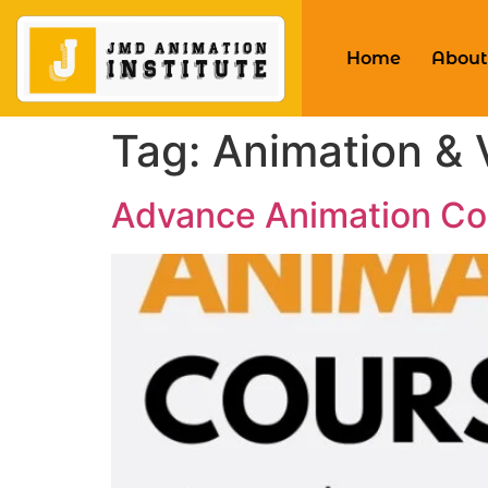
Home
About
Tag:
Animation & 
Advance Animation Co