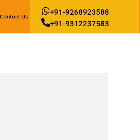
+91-9268923588
Contact Us
+91-9312237583