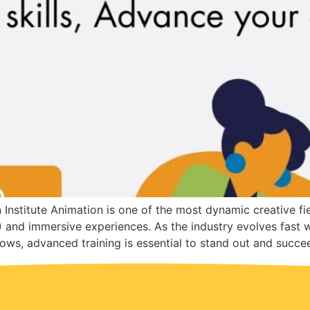
stitute Animation is one of the most dynamic creative fi
X) and immersive experiences. As the industry evolves fast 
ows, advanced training is essential to stand out and succe