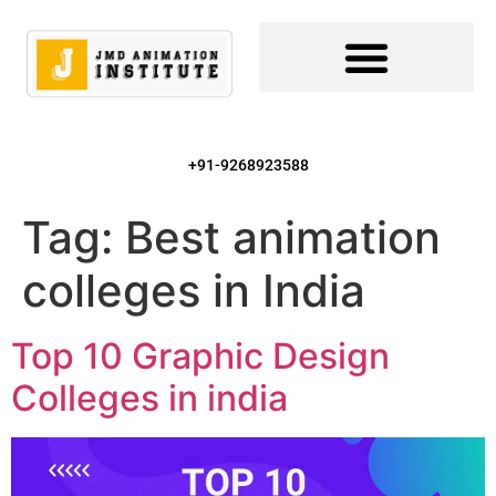
+91-9268923588
Tag:
Best animation
colleges in India
Top 10 Graphic Design
Colleges in india