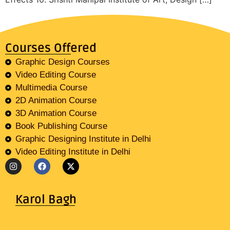
Courses Offered
Graphic Design Courses
Video Editing Course
Multimedia Course
2D Animation Course
3D Animation Course
Book Publishing Course
Graphic Designing Institute in Delhi
Video Editing Institute in Delhi
Karol Bagh