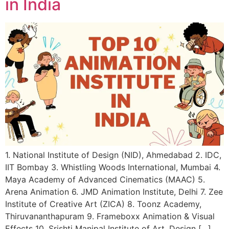
in India
1. National Institute of Design (NID), Ahmedabad 2. IDC,
IIT Bombay 3. Whistling Woods International, Mumbai 4.
Maya Academy of Advanced Cinematics (MAAC) 5.
Arena Animation 6. JMD Animation Institute, Delhi 7. Zee
Institute of Creative Art (ZICA) 8. Toonz Academy,
Thiruvananthapuram 9. Frameboxx Animation & Visual
Effects 10. Srishti Manipal Institute of Art, Design […]