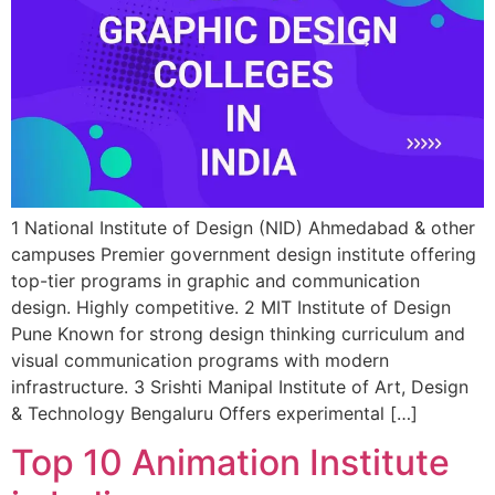
1 National Institute of Design (NID) Ahmedabad & other
campuses Premier government design institute offering
top-tier programs in graphic and communication
design. Highly competitive. 2 MIT Institute of Design
Pune Known for strong design thinking curriculum and
visual communication programs with modern
infrastructure. 3 Srishti Manipal Institute of Art, Design
& Technology Bengaluru Offers experimental […]
Top 10 Animation Institute