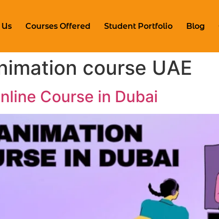
 Us
Courses Offered
Student Portfolio
Blog
animation course UAE
line Course in Dubai