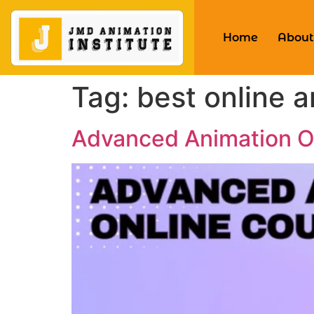
Home
About
Tag:
best online 
Advanced Animation On