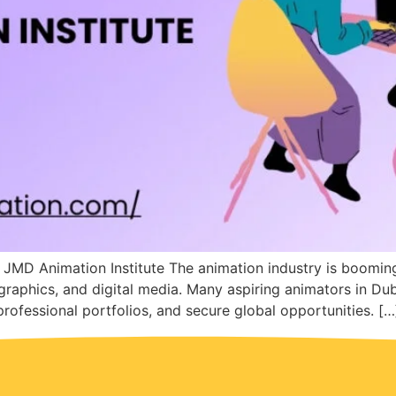
 JMD Animation Institute The animation industry is boomi
graphics, and digital media. Many aspiring animators in Du
 professional portfolios, and secure global opportunities. […