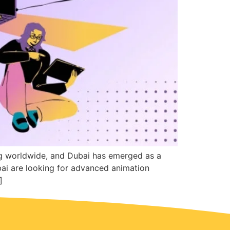
ng worldwide, and Dubai has emerged as a
bai are looking for advanced animation
]