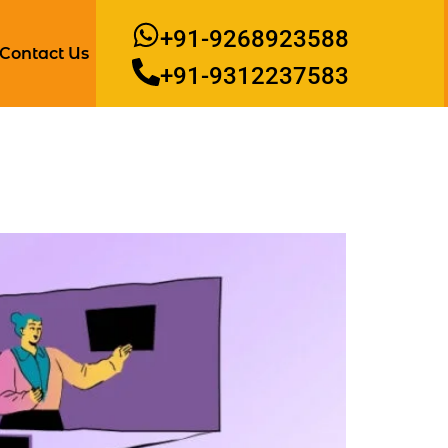
+91-9268923588
Contact Us
+91-9312237583