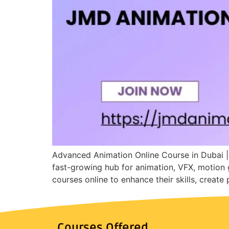
Advanced Animation Online Course in Dubai |
fast-growing hub for animation, VFX, motion 
courses online to enhance their skills, create
Courses Offered