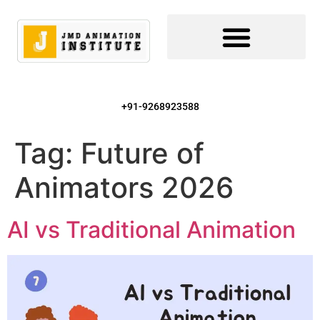
+91-9268923588
Tag:
Future of
Animators 2026
AI vs Traditional Animation