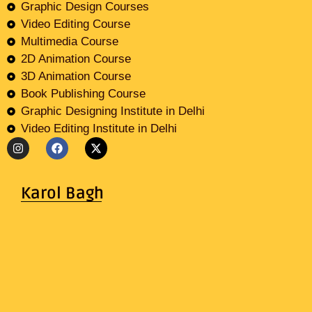
Graphic Design Courses
Video Editing Course
Multimedia Course
2D Animation Course
3D Animation Course
Book Publishing Course
Graphic Designing Institute in Delhi
Video Editing Institute in Delhi
Karol Bagh