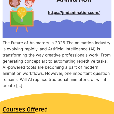
The Future of Animators in 2026 The animation industry
is evolving rapidly, and Artificial Intelligence (AI) is
transforming the way creative professionals work. From
generating concept art to automating repetitive tasks,
AI-powered tools are becoming a part of modern
animation workflows. However, one important question
remains: Will AI replace traditional animators, or will it
create […]
Courses Offered