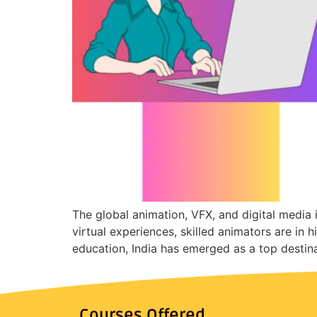
The global animation, VFX, and digital media
virtual experiences, skilled animators are in 
education, India has emerged as a top destina
Courses Offered