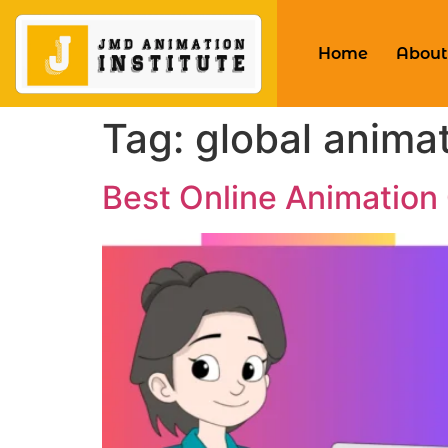
Home
About
Tag:
global animat
Best Online Animation 