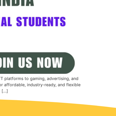
TT platforms to gaming, advertising, and
r affordable, industry-ready, and flexible
, […]