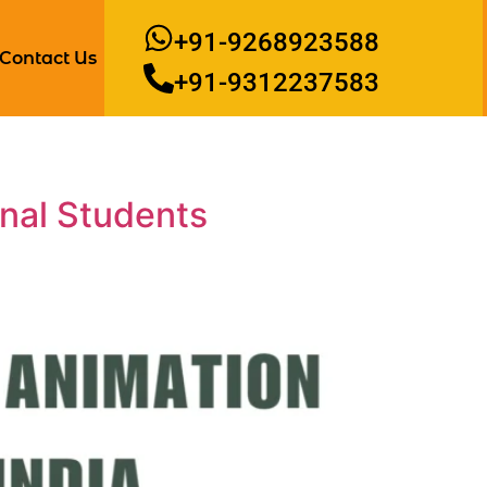
+91-9268923588
Contact Us
+91-9312237583
onal Students