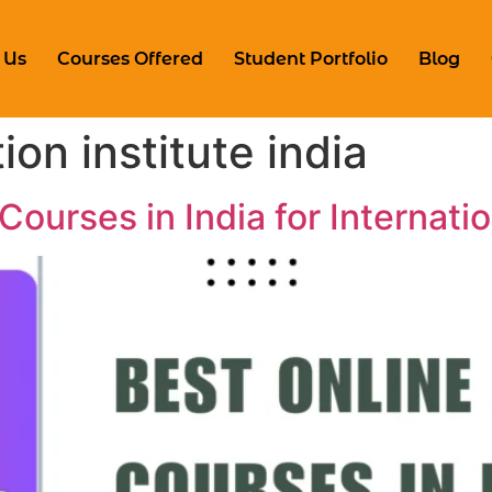
 Us
Courses Offered
Student Portfolio
Blog
ion institute india
Courses in India for Internati