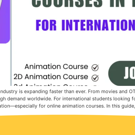
 industry is expanding faster than ever. From movies and O
high demand worldwide. For international students looking fo
tion—especially for online animation courses. In this guide