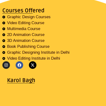
Courses Offered
Graphic Design Courses
Video Editing Course
Multimedia Course
2D Animation Course
3D Animation Course
Book Publishing Course
Graphic Designing Institute in Delhi
Video Editing Institute in Delhi
Karol Bagh