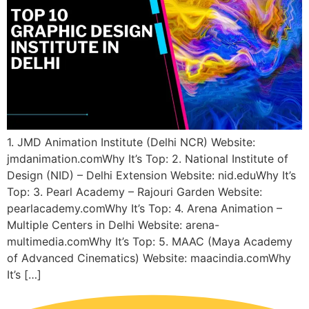
1. JMD Animation Institute (Delhi NCR) Website:
jmdanimation.comWhy It’s Top: 2. National Institute of
Design (NID) – Delhi Extension Website: nid.eduWhy It’s
Top: 3. Pearl Academy – Rajouri Garden Website:
pearlacademy.comWhy It’s Top: 4. Arena Animation –
Multiple Centers in Delhi Website: arena-
multimedia.comWhy It’s Top: 5. MAAC (Maya Academy
of Advanced Cinematics) Website: maacindia.comWhy
It’s […]