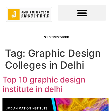
+91-9268923588
Tag:
Graphic Design
Colleges in Delhi
Top 10 graphic design
institute in delhi