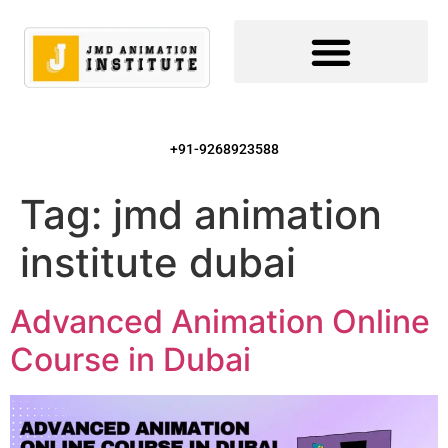
+91-9268923588
Tag:
jmd animation
institute dubai
Advanced Animation Online
Course in Dubai