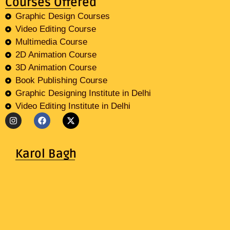
Courses Offered
Graphic Design Courses
Video Editing Course
Multimedia Course
2D Animation Course
3D Animation Course
Book Publishing Course
Graphic Designing Institute in Delhi
Video Editing Institute in Delhi
Karol Bagh