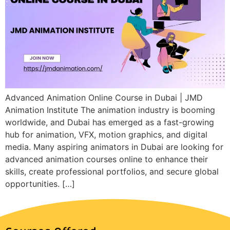
Advanced Animation Online Course in Dubai | JMD
Animation Institute The animation industry is booming
worldwide, and Dubai has emerged as a fast-growing
hub for animation, VFX, motion graphics, and digital
media. Many aspiring animators in Dubai are looking for
advanced animation courses online to enhance their
skills, create professional portfolios, and secure global
opportunities. […]