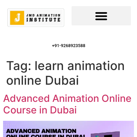
+91-9268923588
Tag:
learn animation
online Dubai
Advanced Animation Online
Course in Dubai