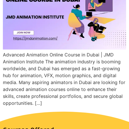
Advanced Animation Online Course in Dubai | JMD
Animation Institute The animation industry is booming
worldwide, and Dubai has emerged as a fast-growing
hub for animation, VFX, motion graphics, and digital
media. Many aspiring animators in Dubai are looking for
advanced animation courses online to enhance their
skills, create professional portfolios, and secure global
opportunities. […]