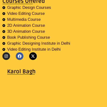
Courses Offered
Graphic Design Courses
Video Editing Course
Multimedia Course
2D Animation Course
3D Animation Course
Book Publishing Course
Graphic Designing Institute in Delhi
Video Editing Institute in Delhi
Karol Bagh