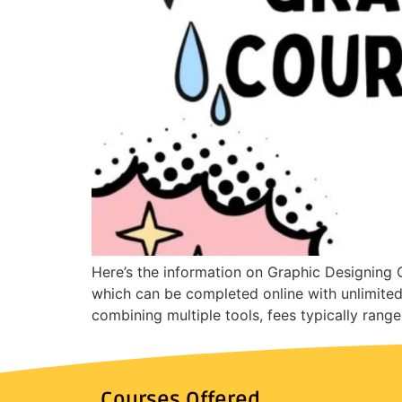
Here’s the information on Graphic Designing C
which can be completed online with unlimite
combining multiple tools, fees typically ran
Courses Offered