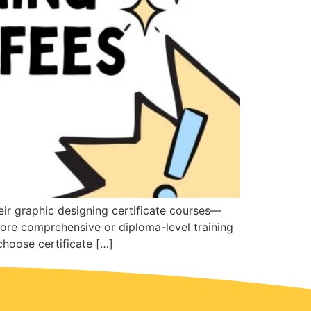
heir graphic designing certificate courses—
ore comprehensive or diploma-level training
hoose certificate […]