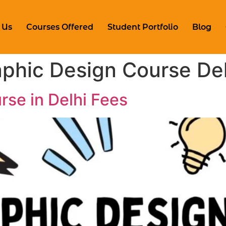
 Us
Courses Offered
Student Portfolio
Blog
phic Design Course Del
rse in Delhi Fees