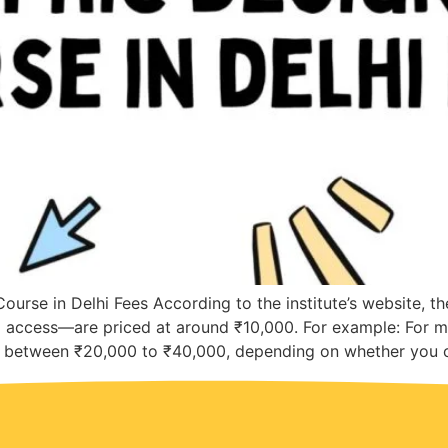
ourse in Delhi Fees According to the institute’s website, t
d access—are priced at around ₹10,000. For example: For m
ge between ₹20,000 to ₹40,000, depending on whether you c