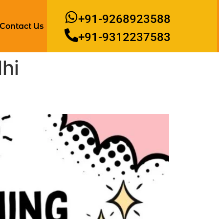
+91-9268923588
Contact Us
+91-9312237583
hi