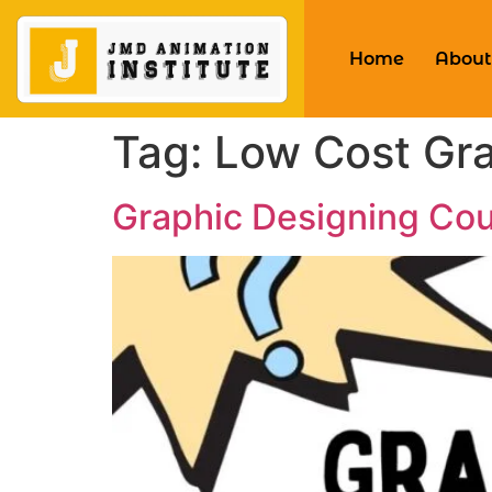
Home
About
Tag:
Low Cost Gra
Graphic Designing Cou