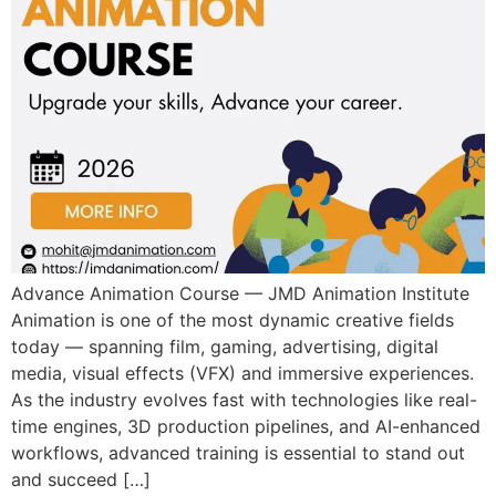
Advance Animation Course — JMD Animation Institute
Animation is one of the most dynamic creative fields
today — spanning film, gaming, advertising, digital
media, visual effects (VFX) and immersive experiences.
As the industry evolves fast with technologies like real-
time engines, 3D production pipelines, and AI-enhanced
workflows, advanced training is essential to stand out
and succeed […]