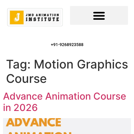
+91-9268923588
Tag:
Motion Graphics
Course
Advance Animation Course
in 2026