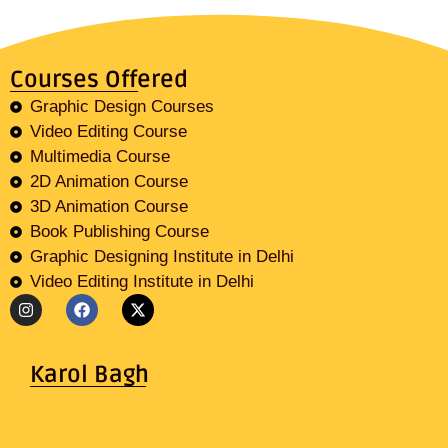
Courses Offered
Graphic Design Courses
Video Editing Course
Multimedia Course
2D Animation Course
3D Animation Course
Book Publishing Course
Graphic Designing Institute in Delhi
Video Editing Institute in Delhi
Karol Bagh