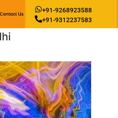
+91-9268923588
Contact Us
+91-9312237583
lhi