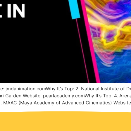
e: jmdanimation.comWhy It’s Top: 2. National Institute of D
uri Garden Website: pearlacademy.comWhy It’s Top: 4. Arena
 5. MAAC (Maya Academy of Advanced Cinematics) Website: