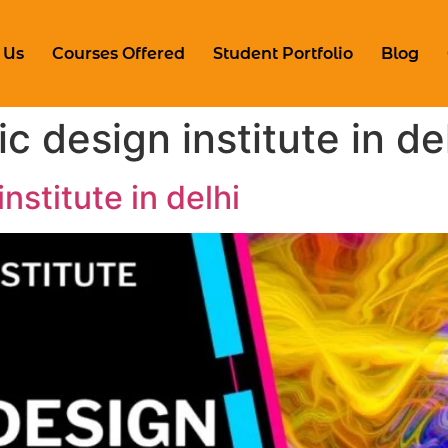
 Us
Courses Offered
Student Portfolio
Blog
c design institute in de
nstitute in delhi