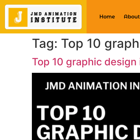
Home
About
Tag:
Top 10 graphi
Top 10 graphic design i