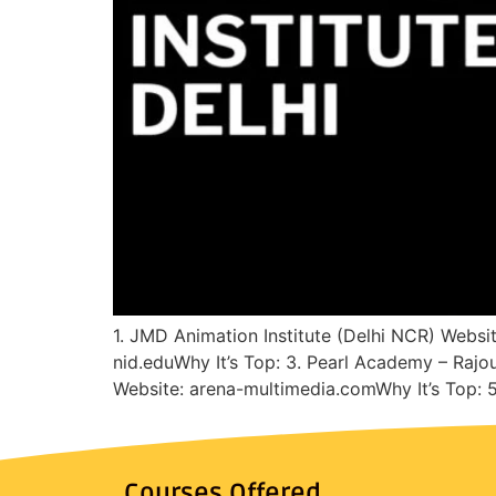
1. JMD Animation Institute (Delhi NCR) Websit
nid.eduWhy It’s Top: 3. Pearl Academy – Rajo
Website: arena-multimedia.comWhy It’s Top:
Courses Offered