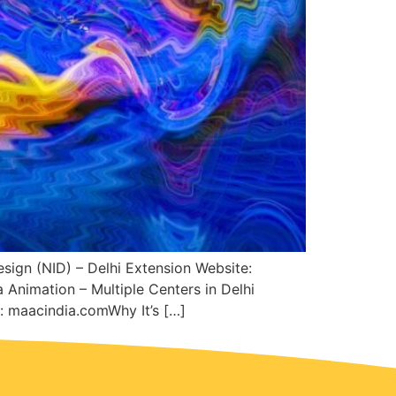
esign (NID) – Delhi Extension Website:
 Animation – Multiple Centers in Delhi
 maacindia.comWhy It’s […]