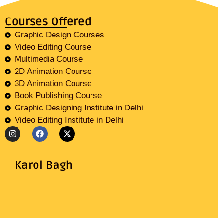
Courses Offered
Graphic Design Courses
Video Editing Course
Multimedia Course
2D Animation Course
3D Animation Course
Book Publishing Course
Graphic Designing Institute in Delhi
Video Editing Institute in Delhi
Karol Bagh