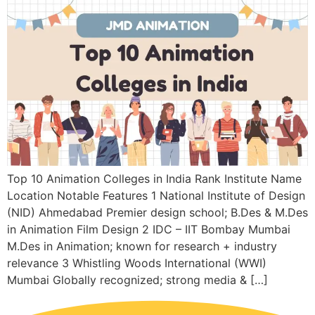
Top 10 Animation Colleges in India Rank Institute Name
Location Notable Features 1 National Institute of Design
(NID) Ahmedabad Premier design school; B.Des & M.Des
in Animation Film Design 2 IDC – IIT Bombay Mumbai
M.Des in Animation; known for research + industry
relevance 3 Whistling Woods International (WWI)
Mumbai Globally recognized; strong media & […]