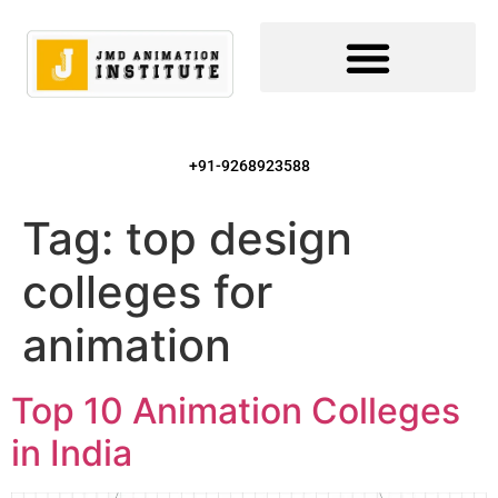
+91-9268923588
Tag:
top design
colleges for
animation
Top 10 Animation Colleges
in India