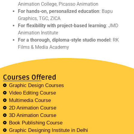
Animation College, Picasso Animation
For hands-on, personalized education
: Bapu
Graphics, TGC, ZICA
For flexibility with project-based learning
: JMD
Animation Institute
For a thorough, diploma-style studio model
: RK
Films & Media Academy
Courses Offered
Graphic Design Courses
Video Editing Course
Multimedia Course
2D Animation Course
3D Animation Course
Book Publishing Course
Graphic Designing Institute in Delhi