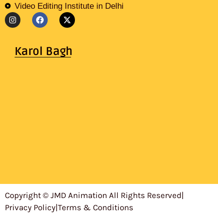
Video Editing Institute in Delhi
Karol Bagh
Copyright © JMD Animation All Rights Reserved
|
Privacy Policy
|
Terms & Conditions