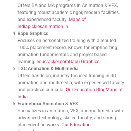
Offers BA and MA programs in Animation & VFX,
featuring robust academic rigor, modern facilities,
and experienced faculty.
Maps of
India
picklesanimation.in
Bapu Graphics
Focuses on personalized training with a reputed
100% placement record. Known for emphasizing
animation fundamentals and project-based
learning.
educracker.com
Bapu Graphics
TGC Animation & Multimedia
Offers hands-on, industry-focused training in 3D
animation and multimedia, with experienced faculty
and practical curricula.
Our Education Blog
Maps of
India
Frameboxx Animation & VFX
Specializes in animation, VFX, and multimedia with
advanced technology, skilled faculty, and strong
placement networks.
Our Education