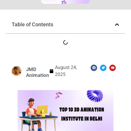
Table of Contents
August 24,
JMD
2025
Animation