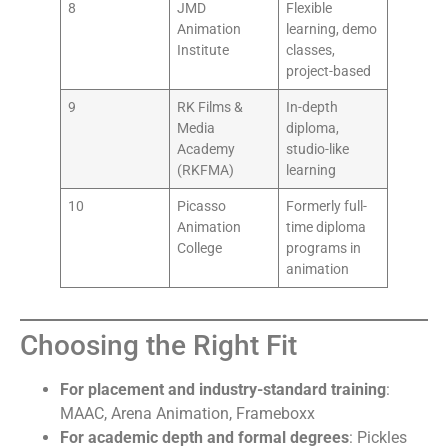
8
JMD
Flexible
Animation
learning, demo
Institute
classes,
project-based
9
RK Films &
In-depth
Media
diploma,
Academy
studio-like
(RKFMA)
learning
10
Picasso
Formerly full-
Animation
time diploma
College
programs in
animation
Choosing the Right Fit
For placement and industry-standard training
:
MAAC, Arena Animation, Frameboxx
For academic depth and formal degrees
: Pickles