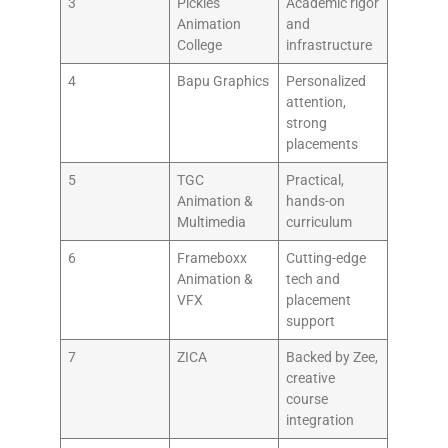
3
Pickles
Academic rigor
Animation
and
College
infrastructure
4
Bapu Graphics
Personalized
attention,
strong
placements
5
TGC
Practical,
Animation &
hands-on
Multimedia
curriculum
6
Frameboxx
Cutting-edge
Animation &
tech and
VFX
placement
support
7
ZICA
Backed by Zee,
creative
course
integration