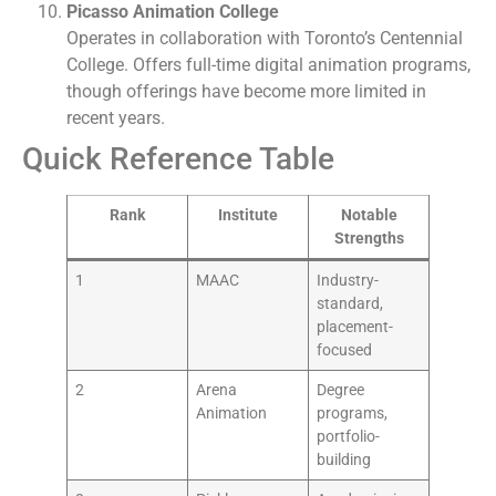
Picasso Animation College
Operates in collaboration with Toronto’s Centennial
College. Offers full-time digital animation programs,
though offerings have become more limited in
recent years.
Quick Reference Table
Rank
Institute
Notable
Strengths
1
MAAC
Industry-
standard,
placement-
focused
2
Arena
Degree
Animation
programs,
portfolio-
building