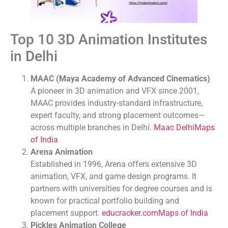
Top 10 3D Animation Institutes
in Delhi
MAAC (Maya Academy of Advanced Cinematics)
A pioneer in 3D animation and VFX since 2001,
MAAC provides industry-standard infrastructure,
expert faculty, and strong placement outcomes—
across multiple branches in Delhi.
Maac Delhi
Maps
of India
Arena Animation
Established in 1996, Arena offers extensive 3D
animation, VFX, and game design programs. It
partners with universities for degree courses and is
known for practical portfolio building and
placement support.
educracker.com
Maps of India
Pickles Animation College