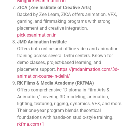
Blog
picklesanimation.in
ZICA (Zee Institute of Creative Arts)
Backed by Zee Learn, ZICA offers animation, VFX,
gaming, and filmmaking programs with strong
placement and creative integration.
picklesanimation.in
JMD Animation Institute
Offers both online and offline video and animation
training across several Delhi centers. Known for
demo classes, project-based learning, and
placement support.
https://jmdanimation.com/3d-
animation-course-in-delhi/
RK Films & Media Academy (RKFMA)
Offers comprehensive “Diploma in Film Arts &
Animation,” covering 3D modeling, animation,
lighting, texturing, rigging, dynamics, VFX, and more.
Their one-year program blends theoretical
foundations with hands-on studio-style training.
rkfma.com+1