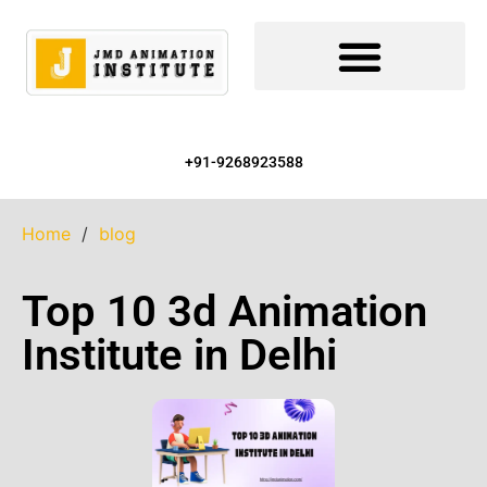
+91-9268923588
Home
/
blog
Top 10 3d Animation
Institute in Delhi