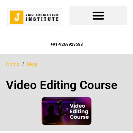
+91-9268923588
Home
/
blog
Video Editing Course