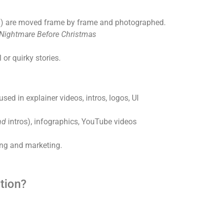
GO) are moved frame by frame and photographed.
Nightmare Before Christmas
 or quirky stories.
ed in explainer videos, intros, logos, UI
nd
intros), infographics, YouTube videos
ing and marketing.
tion?