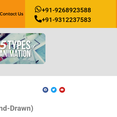
+91-9268923588
Contact Us
+91-9312237583
and-Drawn)