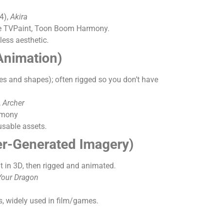
4),
Akira
like TVPaint, Toon Boom Harmony.
less aesthetic.
Animation)
es and shapes); often rigged so you don’t have
,
Archer
rmony
usable assets.
r-Generated Imagery)
t in 3D, then rigged and animated.
Your Dragon
, widely used in film/games.