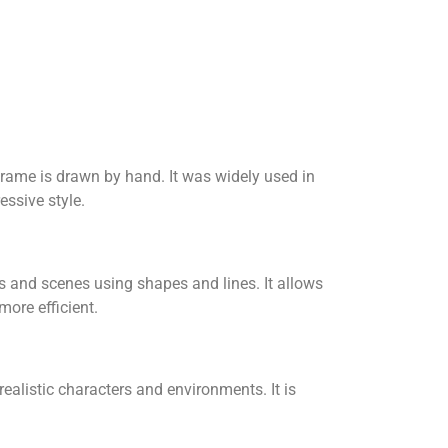
frame is drawn by hand. It was widely used in
essive style.
rs and scenes using shapes and lines. It allows
ore efficient.
alistic characters and environments. It is