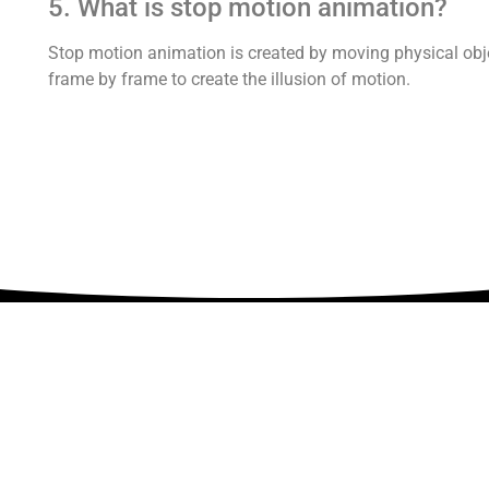
5. What is stop motion animation?
Stop motion animation is created by moving physical obj
frame by frame to create the illusion of motion.