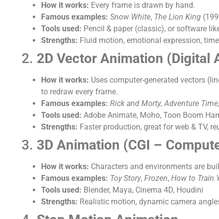
How it works:
Every frame is drawn by hand.
Famous examples:
Snow White
,
The Lion King
(199
Tools used:
Pencil & paper (classic), or software 
Strengths:
Fluid motion, emotional expression, time
2.
2D Vector Animation (Digital 
How it works:
Uses computer-generated vectors (lin
to redraw every frame.
Famous examples:
Rick and Morty
,
Adventure Time
Tools used:
Adobe Animate, Moho, Toon Boom Ha
Strengths:
Faster production, great for web & TV, re
3.
3D Animation (CGI – Compute
How it works:
Characters and environments are buil
Famous examples:
Toy Story
,
Frozen
,
How to Train 
Tools used:
Blender, Maya, Cinema 4D, Houdini
Strengths:
Realistic motion, dynamic camera angles