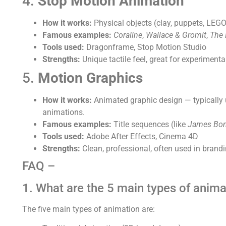
4.
Stop Motion Animation
How it works:
Physical objects (clay, puppets, LE
Famous examples:
Coraline
,
Wallace & Gromit
,
The 
Tools used:
Dragonframe, Stop Motion Studio
Strengths:
Unique tactile feel, great for experimental
5.
Motion Graphics
How it works:
Animated graphic design — typically us
animations.
Famous examples:
Title sequences (like
James Bo
Tools used:
Adobe After Effects, Cinema 4D
Strengths:
Clean, professional, often used in brand
FAQ –
1. What are the 5 main types of anima
The five main types of animation are: