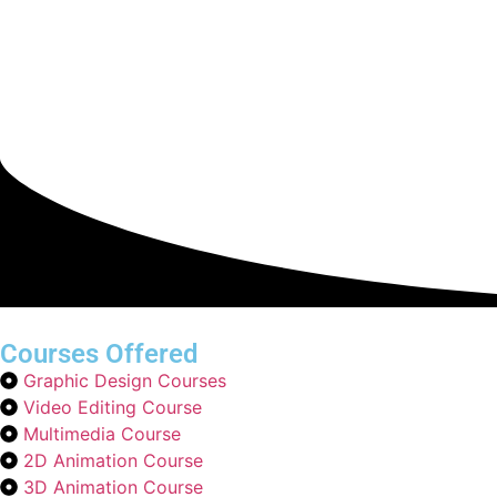
Courses Offered
Graphic Design Courses
Video Editing Course
Multimedia Course
2D Animation Course
3D Animation Course