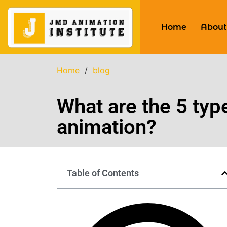
Home
About
Home
/
blog
What are the 5 typ
animation?
Table of Contents