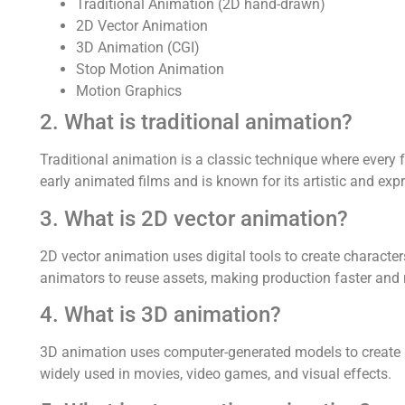
Traditional Animation (2D hand-drawn)
2D Vector Animation
3D Animation (CGI)
Stop Motion Animation
Motion Graphics
2. What is traditional animation?
Traditional animation is a classic technique where every 
early animated films and is known for its artistic and expr
3. What is 2D vector animation?
2D vector animation uses digital tools to create characte
animators to reuse assets, making production faster and m
4. What is 3D animation?
3D animation uses computer-generated models to create re
widely used in movies, video games, and visual effects.