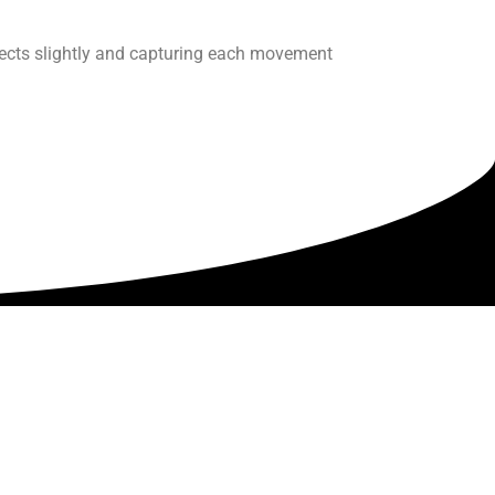
ects slightly and capturing each movement