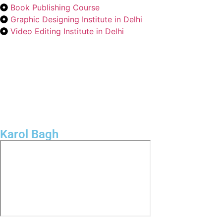
Book Publishing Course
Graphic Designing Institute in Delhi
Video Editing Institute in Delhi
Karol Bagh