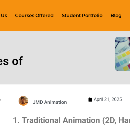
 Us
Courses Offered
Student Portfolio
Blog
es of
April 21, 2025
JMD Animation
1.
Traditional Animation (2D, H