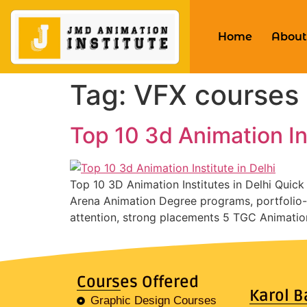
Home
About
Tag:
VFX courses 
Top 10 3d Animation Ins
Top 10 3D Animation Institutes in Delhi Quic
Arena Animation Degree programs, portfolio-b
attention, strong placements 5 TGC Animatio
Courses Offered
Karol B
Graphic Design Courses