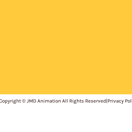
Copyright © JMD Animation All Rights Reserved
|
Privacy Pol