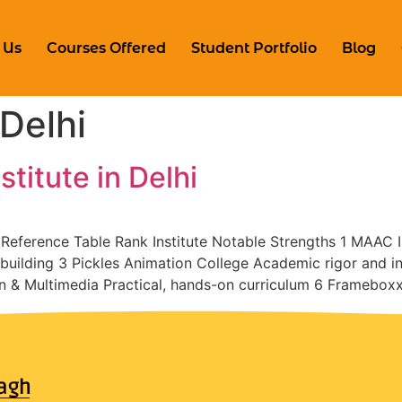
 Us
Courses Offered
Student Portfolio
Blog
Delhi
titute in Delhi
k Reference Table Rank Institute Notable Strengths 1 MAAC
uilding 3 Pickles Animation College Academic rigor and in
n & Multimedia Practical, hands-on curriculum 6 Framebox
agh