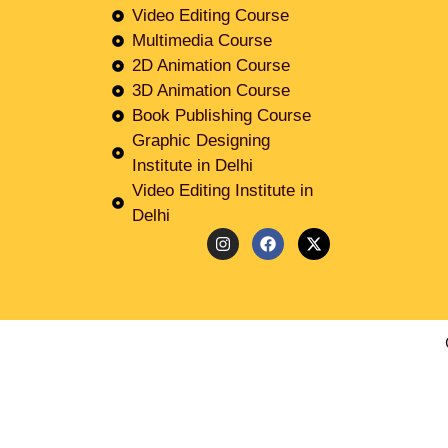
Video Editing Course
Multimedia Course
2D Animation Course
3D Animation Course
Book Publishing Course
Graphic Designing
Institute in Delhi
Video Editing Institute in
Delhi