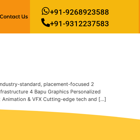
+91-9268923588
Contact Us
+91-9312237583
 Industry-standard, placement-focused 2
frastructure 4 Bapu Graphics Personalized
x Animation & VFX Cutting-edge tech and […]