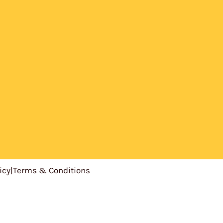
icy
|
Terms & Conditions